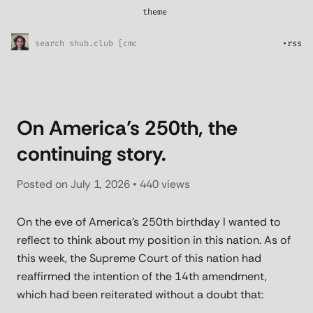
theme
*
System
Sunny Skies
•
rss
Midnight Rain
Pretty in pink
l33t
On America’s 250th, the
continuing story.
Posted on
July 1, 2026
• 440 views
On the eve of America’s 250th birthday I wanted to
reflect to think about my position in this nation. As of
this week, the Supreme Court of this nation had
reaffirmed the intention of the 14th amendment,
which had been reiterated without a doubt that: