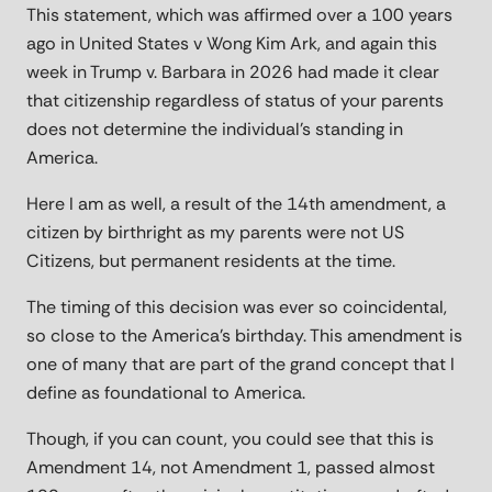
This statement, which was affirmed over a 100 years
ago in United States v Wong Kim Ark, and again this
week in Trump v. Barbara in 2026 had made it clear
that citizenship regardless of status of your parents
does not determine the individual’s standing in
America.
Here I am as well, a result of the 14th amendment, a
citizen by birthright as my parents were not US
Citizens, but permanent residents at the time.
The timing of this decision was ever so coincidental,
so close to the America’s birthday. This amendment is
one of many that are part of the grand concept that I
define as foundational to America.
Though, if you can count, you could see that this is
Amendment 14, not Amendment 1, passed almost