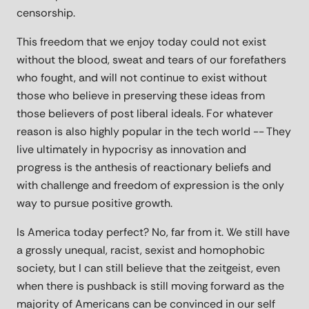
censorship.
This freedom that we enjoy today could not exist
without the blood, sweat and tears of our forefathers
who fought, and will not continue to exist without
those who believe in preserving these ideas from
those believers of post liberal ideals. For whatever
reason is also highly popular in the tech world -- They
live ultimately in hypocrisy as innovation and
progress is the anthesis of reactionary beliefs and
with challenge and freedom of expression is the only
way to pursue positive growth.
Is America today perfect? No, far from it. We still have
a grossly unequal, racist, sexist and homophobic
society, but I can still believe that the zeitgeist, even
when there is pushback is still moving forward as the
majority of Americans can be convinced in our self