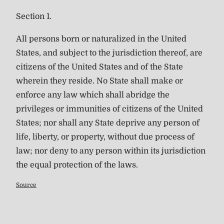
Section 1.
All persons born or naturalized in the United
States, and subject to the jurisdiction thereof, are
citizens of the United States and of the State
wherein they reside. No State shall make or
enforce any law which shall abridge the
privileges or immunities of citizens of the United
States; nor shall any State deprive any person of
life, liberty, or property, without due process of
law; nor deny to any person within its jurisdiction
the equal protection of the laws.
Source