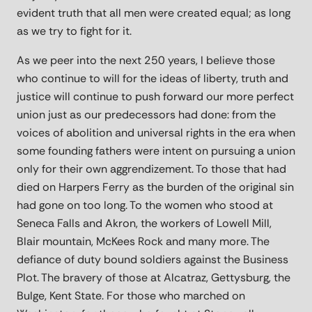
evident truth that all men were created equal; as long
as we try to fight for it.
As we peer into the next 250 years, I believe those
who continue to will for the ideas of liberty, truth and
justice will continue to push forward our more perfect
union just as our predecessors had done: from the
voices of abolition and universal rights in the era when
some founding fathers were intent on pursuing a union
only for their own aggrendizement. To those that had
died on Harpers Ferry as the burden of the original sin
had gone on too long. To the women who stood at
Seneca Falls and Akron, the workers of Lowell Mill,
Blair mountain, McKees Rock and many more. The
defiance of duty bound soldiers against the Business
Plot. The bravery of those at Alcatraz, Gettysburg, the
Bulge, Kent State. For those who marched on