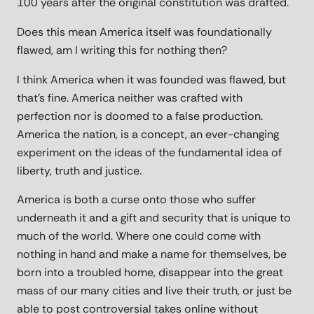
100 years after the original constitution was drafted.
Does this mean America itself was foundationally
flawed, am I writing this for nothing then?
I think America when it was founded was flawed, but
that's fine. America neither was crafted with
perfection nor is doomed to a false production.
America the nation, is a concept, an ever-changing
experiment on the ideas of the fundamental idea of
liberty, truth and justice.
America is both a curse onto those who suffer
underneath it and a gift and security that is unique to
much of the world. Where one could come with
nothing in hand and make a name for themselves, be
born into a troubled home, disappear into the great
mass of our many cities and live their truth, or just be
able to post controversial takes online without