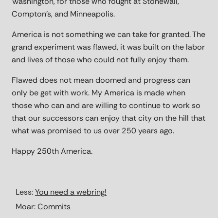
Washington, for those who fought at Stonewall,
Compton’s, and Minneapolis.
America is not something we can take for granted. The
grand experiment was flawed, it was built on the labor
and lives of those who could not fully enjoy them.
Flawed does not mean doomed and progress can
only be get with work. My America is made when
those who can and are willing to continue to work so
that our successors can enjoy that city on the hill that
what was promised to us over 250 years ago.
Happy 250th America.
Less:
You need a webring!
Moar:
Commits