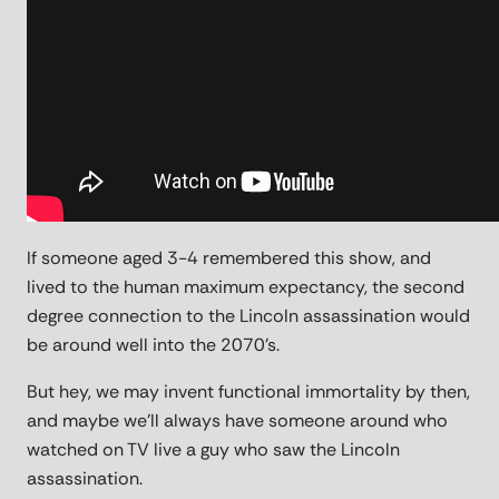
If someone aged 3-4 remembered this show, and
lived to the human maximum expectancy, the second
degree connection to the Lincoln assassination would
be around well into the 2070's.
But hey, we may invent functional immortality by then,
and maybe we'll always have someone around who
watched on TV live a guy who saw the Lincoln
assassination.