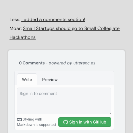
Less:
I added a comments section!
Moar:
Small Startups should go to Small Collegiate
Hackathons