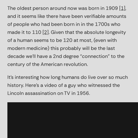
The oldest person around now was born in 1909
[1]
,
and it seems like there have been verifiable amounts
of people who had been born in in the 1700s who
made it to 110
[2]
. Given that the absolute longevity
of a human seems to be 120 at most, (even with
modern medicine) this probably will be the last
decade we’ll have a 2nd degree “connection” to the
century of the American revolution.
It's interesting how long humans do live over so much
history. Here's a video of a guy who witnessed the
Lincoln assassination on TV in 1956.