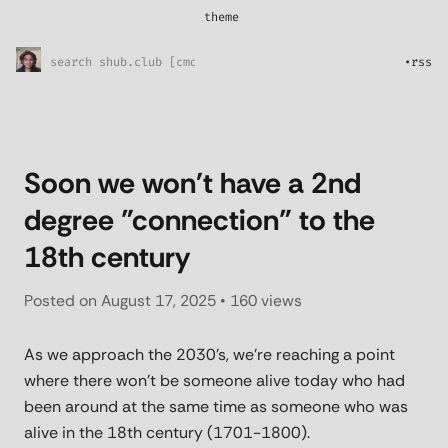
theme
*
System
Sunny Skies
•
rss
Midnight Rain
Pretty in pink
l33t
Soon we won't have a 2nd
degree ”connection” to the
18th century
Posted on
August 17, 2025
• 160 views
As we approach the 2030’s, we’re reaching a point
where there won’t be someone alive today who had
been around at the same time as someone who was
alive in the 18th century (1701-1800).