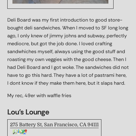
Deli Board was my first introduction to good store-
bought deli sandwiches. When I moved to SF long long
ago, I only knew of jimmy johns and subway, perfectly
mediocre, but got the job done. I loved crafting
sandwhiches myself, always using the good stuff and
roasting my own veggies with the good cheese. Then I
had Deli Board and I got woke. The sandwiches did not
have to go this hard. They have a lot of pastrami here,
I dont know if they make them here, but it slaps hard.
My rec, 49er with waffle fries
Lou's Lounge
275 Battery St, San Francisco, CA 94111