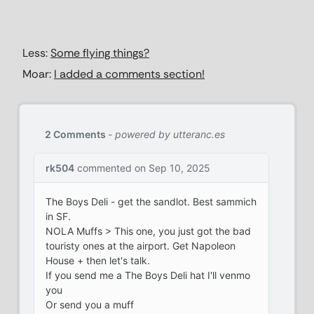
Less:
Some flying things?
Moar:
I added a comments section!