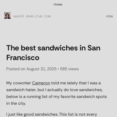
theme
*
System
Sunny Skies
•
rss
Midnight Rain
Pretty in pink
l33t
The best sandwiches in San
Francisco
Posted on
August 31, 2025
• 585 views
My coworker
Cameron
told me lately that I was a
sandwich hater, but I actually do love sandwiches,
below is a running list of my favorite sandwich spots
in the city.
I just like good sandwiches. This list is not every