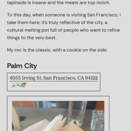
tapinade is insane and the meats are top notch.
To this day, when someone is visiting San Francisco, I
take them here; it's truly reflective of the city, a
cultural melting pot full of people who want to refine
things to the very best.
My rec is the classic, with a cookie on the side.
Palm City
4055 Irving St, San Francisco, CA 94122