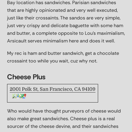
Bay location has sandwiches. Parisian sandwiches
that are highly opinionated and very well executed,
just like their crossaints. The sandos are very simple,
just very crispy and delicate baguette with some ham
and butter, a complete opposite to Lou's maximialism,
Arsicault serves minimalism here and does it well.
My rec is ham and butter sandwich, get a chocolate
crossaint too while you wait, cuz why not.
Cheese Plus
2001 Polk St, San Francisco, CA 94109
Who would have thought purveyors of cheese would
also make great sandwiches. Cheese plus is a real
sourcer of the cheese devine, and their sandwiches