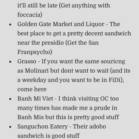
it'll still be late (Get anything with
foccacia)
Golden Gate Market and Liquor - The
best place to get a pretty decent sandwich
near the presidio (Get the San
Franpsycho)
Grasso - If you want the same souricng
as Molinari but dont want to wait (and its
a weekday and you want to be in FiDi),
come here
Banh Mi Viet - I think visiting OC too
many times has made me a prude in
Banh Mis but this is pretty good stuff
Sanguchon Eatery - Their adobo
sandwich is good stuff