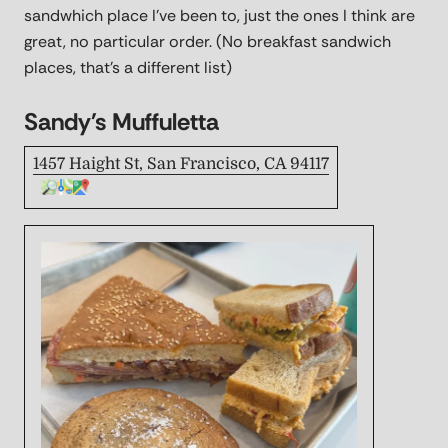
sandwhich place I've been to, just the ones I think are
great, no particular order. (No breakfast sandwich
places, that's a different list)
Sandy's Muffuletta
1457 Haight St, San Francisco, CA 94117