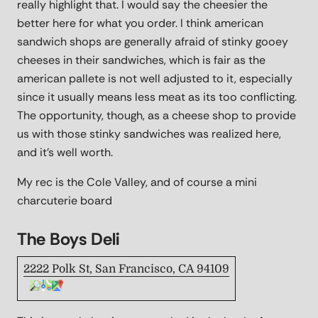
really highlight that. I would say the cheesier the
better here for what you order. I think american
sandwich shops are generally afraid of stinky gooey
cheeses in their sandwiches, which is fair as the
american pallete is not well adjusted to it, especially
since it usually means less meat as its too conflicting.
The opportunity, though, as a cheese shop to provide
us with those stinky sandwiches was realized here,
and it's well worth.
My rec is the Cole Valley, and of course a mini
charcuterie board
The Boys Deli
2222 Polk St, San Francisco, CA 94109