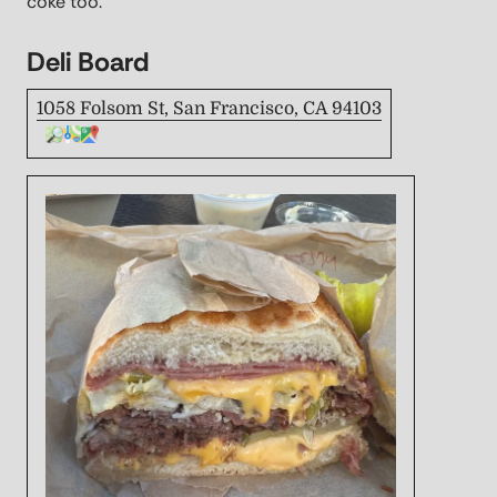
coke too.
Deli Board
1058 Folsom St, San Francisco, CA 94103