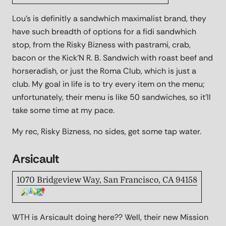
Lou's is definitly a sandwhich maximalist brand, they
have such breadth of options for a fidi sandwhich
stop, from the Risky Bizness with pastrami, crab,
bacon or the Kick'N R. B. Sandwich with roast beef and
horseradish, or just the Roma Club, which is just a
club. My goal in life is to try every item on the menu;
unfortunately, their menu is like 50 sandwiches, so it'll
take some time at my pace.
My rec, Risky Bizness, no sides, get some tap water.
Arsicault
1070 Bridgeview Way, San Francisco, CA 94158
WTH is Arsicault doing here?? Well, their new Mission