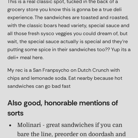
This is a real classic spot, tucked in the back of a
grocery store you know this is gonna be a true deli
experience. The sandwiches are toasted and roasted,
with the classic boars head variety, special sauce and
all those fresh sysco veggies you could dream of, but
wait, the special sauce actually is special and they're
putting some spice in their sandwiches too?? Yup its a
deli+ meal here.
My rec is a San Franpsycho on Dutch Crunch with
chips and lemonade soda. Eat nearby because hot
sandwiches can go bad fast
Also good, honorable mentions of
sorts
Molinari - great sandwiches if you can
bare the line, preorder on doordash and