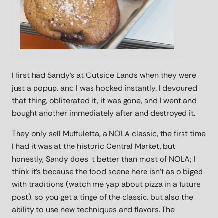
I first had Sandy's at Outside Lands when they were
just a popup, and I was hooked instantly. I devoured
that thing, obliterated it, it was gone, and I went and
bought another immediately after and destroyed it.
They only sell Muffuletta, a NOLA classic, the first time
I had it was at the historic Central Market, but
honestly, Sandy does it better than most of NOLA; I
think it's because the food scene here isn't as olbiged
with traditions (watch me yap about pizza in a future
post), so you get a tinge of the classic, but also the
ability to use new techniques and flavors. The