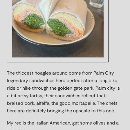
The thiccest hoagies around come from Palm City,
legendary sandwiches here perfect after a long bike
ride or hike through the golden gate park. Palm city is
a bit artsy fartsy, their sandwiches reflect that,
braised pork, alfalfa, the good mortadella. The chefs
here are definitely bringing the upscale to this one.
My rec is the Italian American, get some olives and a