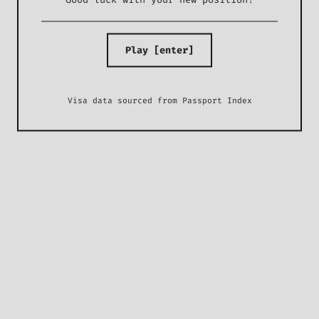
Play [enter]
Visa data sourced from
Passport Index