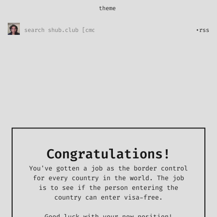
theme
*
System
Sunny Skies
•
rss
Midnight Rain
Pretty in pink
l33t
Congratulations!
You've gotten a job as the border control
for every country in the world. The job
is to see if the person entering the
country can enter visa-free.
Good luck with your new position!